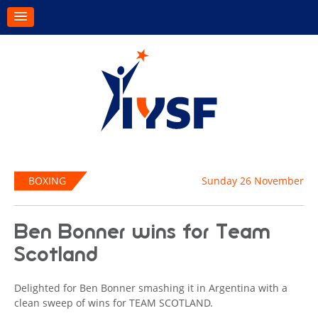
BOXING
Sunday 26 November
Ben Bonner wins for Team
Scotland
Delighted for Ben Bonner smashing it in Argentina with a
clean sweep of wins for TEAM SCOTLAND.