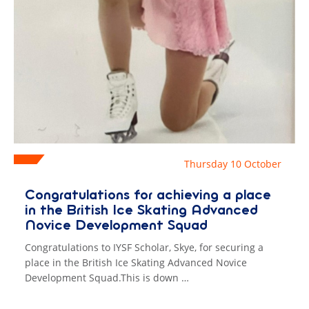
Thursday 10 October
​Congratulations for achieving a place
in the British Ice Skating Advanced
Novice Development Squad
Congratulations to IYSF Scholar, Skye, for securing a
place in the British Ice Skating Advanced Novice
Development Squad.This is down …