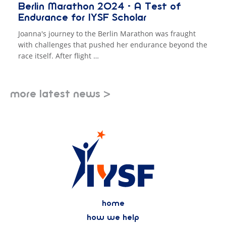
Berlin Marathon 2024 - A Test of
Endurance for IYSF Scholar
Joanna's journey to the Berlin Marathon was fraught
with challenges that pushed her endurance beyond the
race itself. After flight …
more latest news >
home
how we help