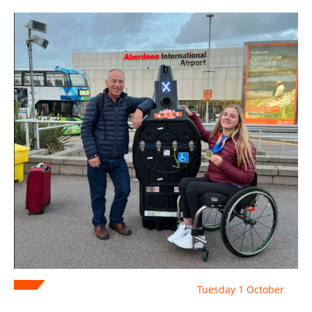
Tuesday 1 October