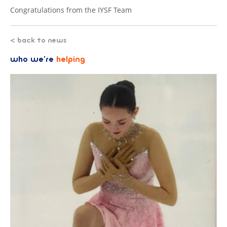
Congratulations from the IYSF Team
< back to news
who we’re
helping