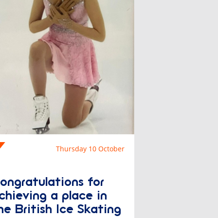
Thursday 10 October
Congratulations for
chieving a place in
he British Ice Skating