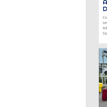
A
D
Co
se
Ad
Sq