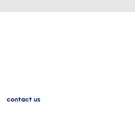
contact us