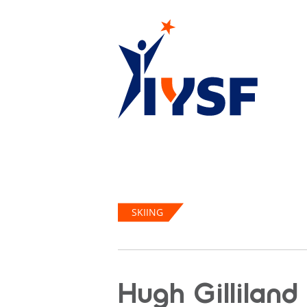
SKIING
Hugh Gilliland