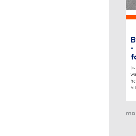
B
-
f
Jo
wa
he
Af
mor