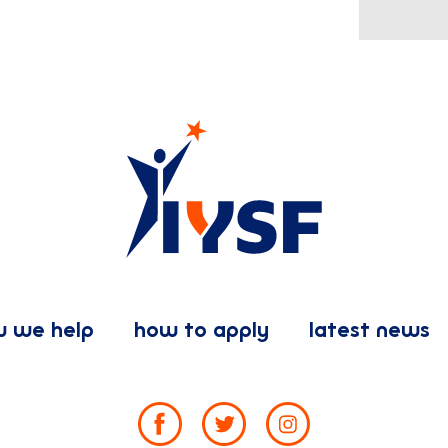
 we help
how to apply
latest news