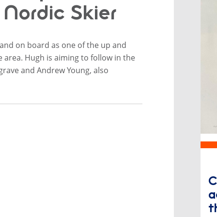
Nordic Skier
iland on board as one of the up and
area. Hugh is aiming to follow in the
grave and Andrew Young, also
​
a
t