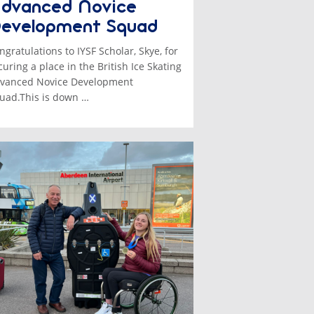
dvanced Novice
evelopment Squad
ngratulations to IYSF Scholar, Skye, for
curing a place in the British Ice Skating
vanced Novice Development
uad.This is down …