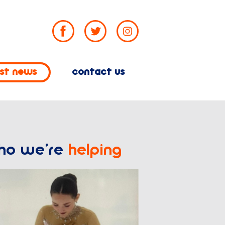
est news
contact us
ho we’re
helping