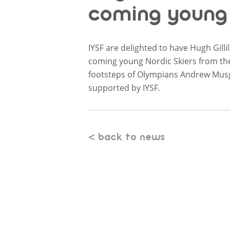
coming young 
IYSF are delighted to have Hugh Gill
coming young Nordic Skiers from the 
footsteps of Olympians Andrew Mus
supported by IYSF.
< back to news