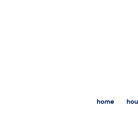
home
how