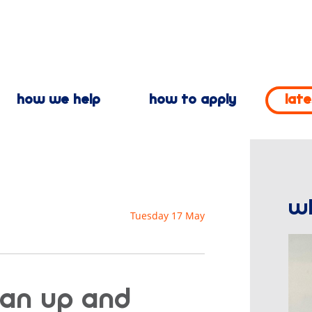
how we help
how to apply
lat
w
Tuesday 17 May
 an up and