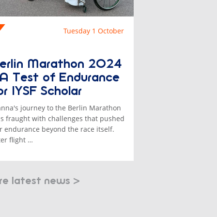
Tuesday 1 October
erlin Marathon 2024
 A Test of Endurance
or IYSF Scholar
anna's journey to the Berlin Marathon
s fraught with challenges that pushed
r endurance beyond the race itself.
ter flight …
e latest news >